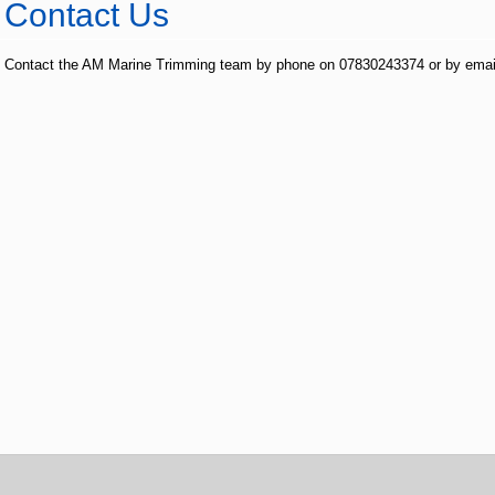
Contact Us
Contact the AM Marine Trimming team by phone on 07830243374 or by emai