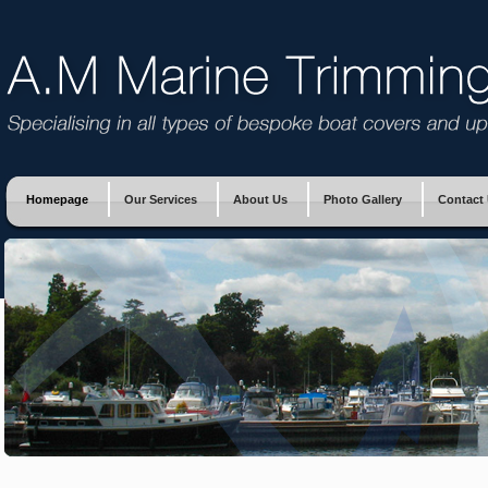
Homepage
Our Services
About Us
Photo Gallery
Contact